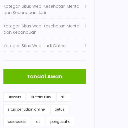
Kategori Situs Web: Kesehatan Mental
1
dan Kecanduan Judi
Kategori Situs Web: Kesehatan Mental
1
dan Kecanduan
Kategori Situs Web: Judi Online
1
Tandai Awan
Brewers
Buffalo Bills
NFL
situs perjudian online
betus
beroperasi
as
pengusaha