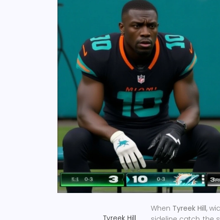
When
Tyreek Hill
,
wid
Tyreek Hill
sideline catch, the 