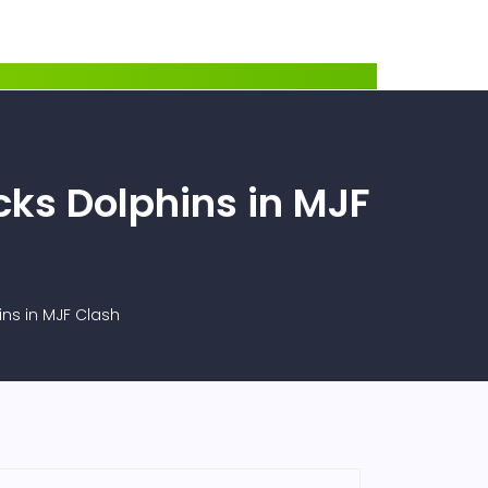
cks Dolphins in MJF
ins in MJF Clash