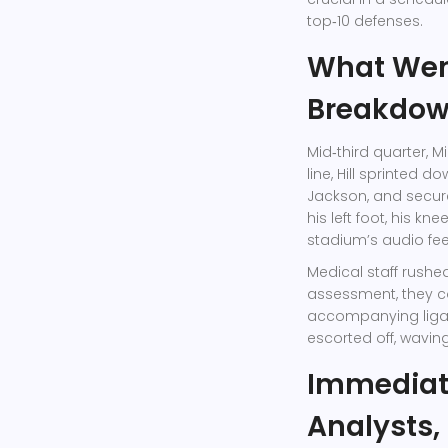
top‑10 defenses.
What Went
Breakdo
Mid‑third quarter, M
line, Hill sprinted 
Jackson
, and secur
his left foot, his k
stadium’s audio fe
Medical staff rushed
assessment, they co
accompanying ligam
escorted off, waving
Immediat
Analysts,