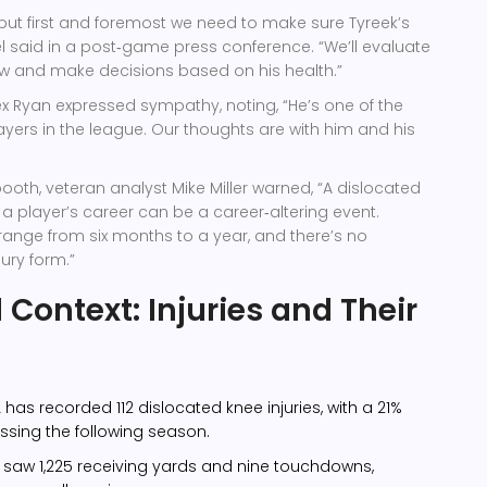
but first and foremost we need to make sure Tyreek’s
l
said in a post‑game press conference. “We’ll evaluate
w and make decisions based on his health.”
ex Ryan
expressed sympathy, noting, “He’s one of the
layers in the league. Our thoughts are with him and his
ooth, veteran analyst
Mike Miller
warned, “A dislocated
n a player’s career can be a career‑altering event.
range from six months to a year, and there’s no
ury form.”
l Context: Injuries and Their
L has recorded 112 dislocated knee injuries, with a 21%
issing the following season.
n saw 1,225 receiving yards and nine touchdowns,