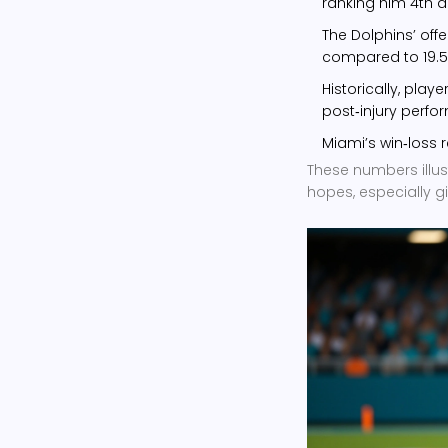
ranking him 4th a
The Dolphins’ off
compared to 19.5 af
Historically, play
post‑injury perfo
Miami’s win‑loss r
These numbers illus
hopes, especially g