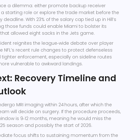
ace a dilemma: either promote backup receiver
 a starting role or explore the trade market before the
 deadline. With 23% of the salary cap tied up in Hill’s
ing those funds could enable Miami to bolster its
it that allowed eight sacks in the Jets game.
cident reignites the league‑wide debate over player
he NFL’s recent rule changes to protect defenseless
tighter enforcement, especially on sideline routes
more vulnerable to awkward landings.
xt: Recovery Timeline and
utlook
undergo MRI imaging within 24 hours, after which the
eam will decide on surgery. If the procedure proceeds,
window is 9‑12 months, meaning he would miss the
25 season and possibly the start of 2026.
ediate focus shifts to sustaining momentum from the