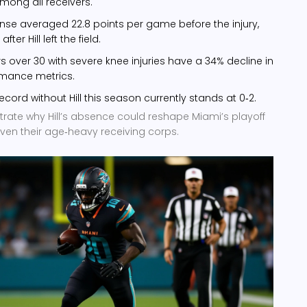
mong all receivers.
ense averaged 22.8 points per game before the injury,
ter Hill left the field.
ers over 30 with severe knee injuries have a 34% decline in
rmance metrics.
ecord without Hill this season currently stands at 0‑2.
trate why Hill’s absence could reshape Miami’s playoff
iven their age‑heavy receiving corps.