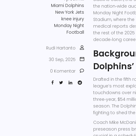
Miami Dolphins
the nation‑wide au
New York Jets
Monday Night Footb
knee injury
Stadium
, where the
Monday Night
medical reports des
Football
the rest of the 2025
decade‑long career
Rudi Hartanto
Backgroun
30 Sep, 2025
Dolphins’
0 Komentar
Drafted in the fifth
league’s most explo
touchdowns over ni
three‑year, $54 mill
season. The Dolphin
fighting to shed the
Coach
Mike McDani
preseason press bri
crucial in a schedu