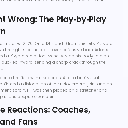
 Wrong: The Play‑by‑Play
wn
iami trailed 21‑20. On a 12th‑and‑6 from the Jets’ 42‑yard
down the right sideline, leapt over defensive back
Adoree’
ed a 19‑yard reception. As he twisted his body to plant
nee buckled inward, sending a sharp crack through the
ed.
 onto the field within seconds. After a brief visual
nfirmed a dislocation of the tibio‑femoral joint and an
ent sprain. Hill was then placed on a stretcher and
 at fans despite clear pain.
e Reactions: Coaches,
 and Fans