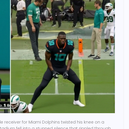
e receiver
for
Miami Dolphins
twisted his knee on a
stadium fell into a stunned silence that rippled through