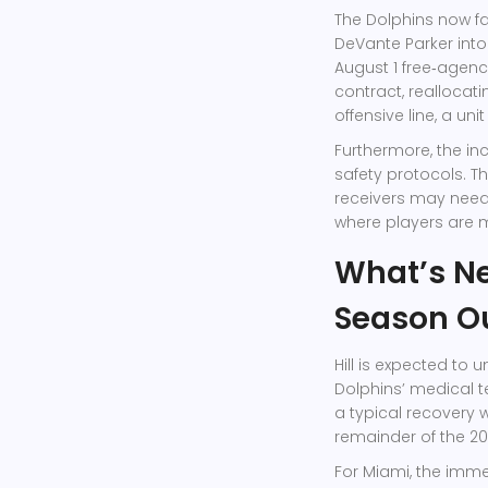
The Dolphins now f
DeVante Parker
into
August 1 free‑agency
contract, reallocat
offensive line, a un
Furthermore, the in
safety protocols. T
receivers may need 
where players are 
What’s Ne
Season O
Hill is expected to 
Dolphins’ medical t
a typical recovery 
remainder of the 20
For Miami, the imm