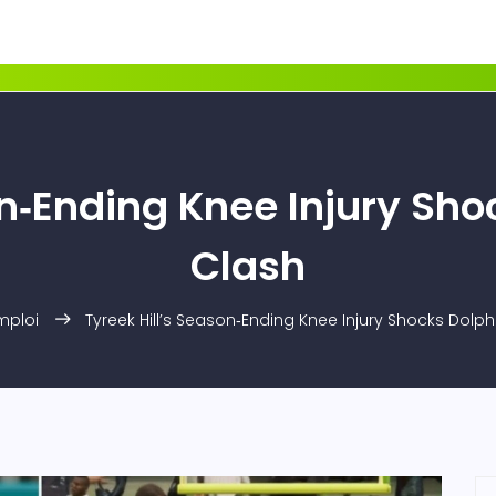
on‑Ending Knee Injury Sho
Clash
mploi
Tyreek Hill’s Season‑Ending Knee Injury Shocks Dolph