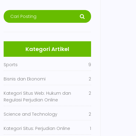
Kategori Artikel
Sports
9
Bisnis dan Ekonomi
2
Kategori Situs Web: Hukum dan
2
Regulasi Perjudian Online
Science and Technology
2
Kategori Situs: Perjudian Online
1