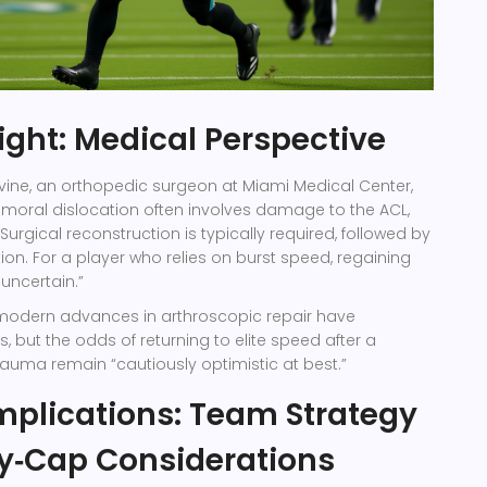
sight: Medical Perspective
vine
, an orthopedic surgeon at
Miami Medical Center
,
‑femoral dislocation often involves damage to the ACL,
urgical reconstruction is typically required, followed by
tion. For a player who relies on burst speed, regaining
 uncertain.”
modern advances in arthroscopic repair have
but the odds of returning to elite speed after a
trauma remain “cautiously optimistic at best.”
mplications: Team Strategy
y‑Cap Considerations