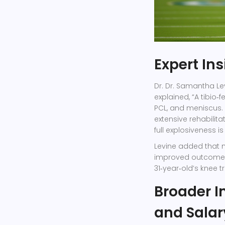
Expert In
Dr.
Dr. Samantha Le
explained, “A tibio
PCL, and meniscus. S
extensive rehabilita
full explosiveness is
Levine added that 
improved outcomes, 
31‑year‑old’s knee 
Broader I
and Salar