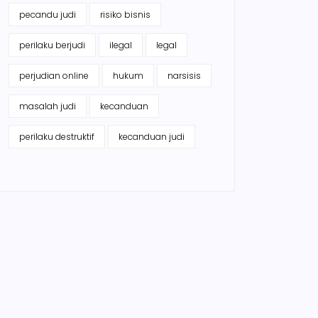
pecandu judi
risiko bisnis
perilaku berjudi
ilegal
legal
perjudian online
hukum
narsisis
masalah judi
kecanduan
perilaku destruktif
kecanduan judi