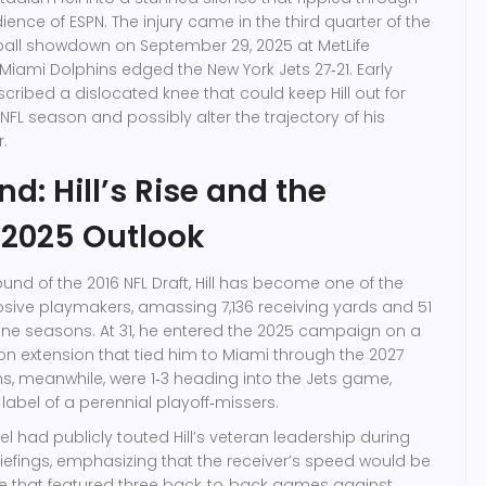
dience of
ESPN
. The injury came in the third quarter of the
all
showdown on
September 29, 2025
at
MetLife
Miami Dolphins
edged the
New York Jets
27‑21. Early
cribed a dislocated knee that could keep Hill out for
 NFL season and possibly alter the trajectory of his
.
d: Hill’s Rise and the
 2025 Outlook
 round of the 2016 NFL Draft, Hill has become one of the
sive playmakers, amassing 7,136 receiving yards and 51
ne seasons. At 31, he entered the 2025 campaign on a
ion extension that tied him to Miami through the 2027
s, meanwhile, were 1‑3 heading into the Jets game,
 label of a perennial playoff‑missers.
el
had publicly touted Hill’s veteran leadership during
efings, emphasizing that the receiver’s speed would be
le that featured three back‑to‑back games against