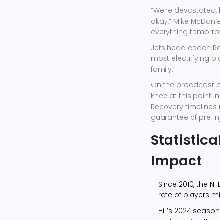
“We’re devastated, 
okay,”
Mike McDanie
everything tomorro
Jets head coach
R
most electrifying p
family.”
On the broadcast b
knee at this point i
Recovery timelines 
guarantee of pre‑inj
Statistica
Impact
Since 2010, the NF
rate of players m
Hill’s 2024 seaso