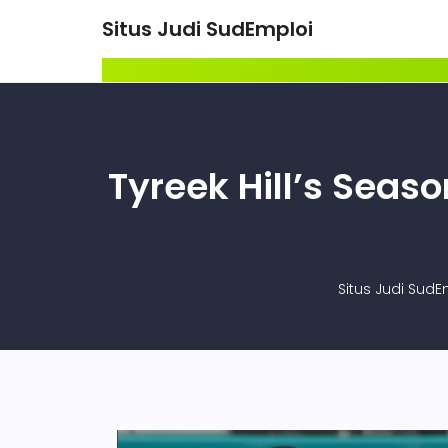
Situs Judi SudEmploi
Tyreek Hill’s Seas
Situs Judi SudE